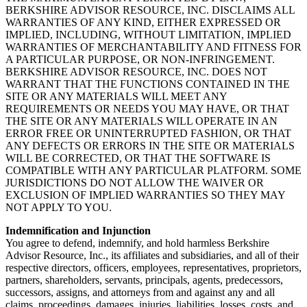
BERKSHIRE ADVISOR RESOURCE, INC. DISCLAIMS ALL
WARRANTIES OF ANY KIND, EITHER EXPRESSED OR
IMPLIED, INCLUDING, WITHOUT LIMITATION, IMPLIED
WARRANTIES OF MERCHANTABILITY AND FITNESS FOR
A PARTICULAR PURPOSE, OR NON-INFRINGEMENT.
BERKSHIRE ADVISOR RESOURCE, INC. DOES NOT
WARRANT THAT THE FUNCTIONS CONTAINED IN THE
SITE OR ANY MATERIALS WILL MEET ANY
REQUIREMENTS OR NEEDS YOU MAY HAVE, OR THAT
THE SITE OR ANY MATERIALS WILL OPERATE IN AN
ERROR FREE OR UNINTERRUPTED FASHION, OR THAT
ANY DEFECTS OR ERRORS IN THE SITE OR MATERIALS
WILL BE CORRECTED, OR THAT THE SOFTWARE IS
COMPATIBLE WITH ANY PARTICULAR PLATFORM. SOME
JURISDICTIONS DO NOT ALLOW THE WAIVER OR
EXCLUSION OF IMPLIED WARRANTIES SO THEY MAY
NOT APPLY TO YOU.
Indemnification and Injunction
You agree to defend, indemnify, and hold harmless Berkshire
Advisor Resource, Inc., its affiliates and subsidiaries, and all of their
respective directors, officers, employees, representatives, proprietors,
partners, shareholders, servants, principals, agents, predecessors,
successors, assigns, and attorneys from and against any and all
claims, proceedings, damages, injuries, liabilities, losses, costs, and