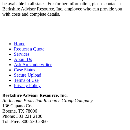
be available in all states. For further information, please contact a
Berkshire Advisor Resource, Inc. employee who can provide you
with costs and complete details.
Home
Request a Quote
Services
About Us
Ask An Underwriter
Case Status
Secure Upload
Terms of Use
Privacy Policy
Berkshire Advisor Resource, Inc.
An Income Protection Resource Group Company
136 Capano Crk
Boerne, TX 78006
Phone: 303-221-2100
Toll-Free: 800-530-2360