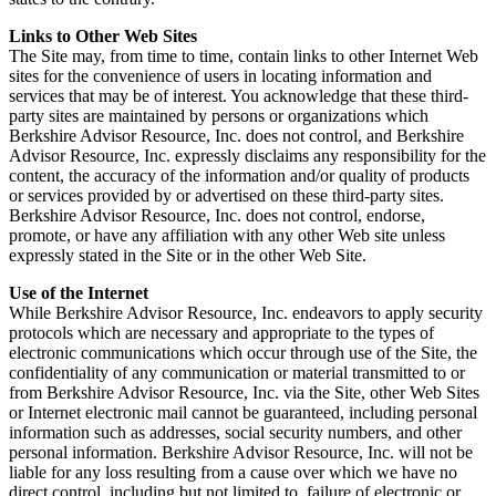
Links to Other Web Sites
The Site may, from time to time, contain links to other Internet Web
sites for the convenience of users in locating information and
services that may be of interest. You acknowledge that these third-
party sites are maintained by persons or organizations which
Berkshire Advisor Resource, Inc. does not control, and Berkshire
Advisor Resource, Inc. expressly disclaims any responsibility for the
content, the accuracy of the information and/or quality of products
or services provided by or advertised on these third-party sites.
Berkshire Advisor Resource, Inc. does not control, endorse,
promote, or have any affiliation with any other Web site unless
expressly stated in the Site or in the other Web Site.
Use of the Internet
While Berkshire Advisor Resource, Inc. endeavors to apply security
protocols which are necessary and appropriate to the types of
electronic communications which occur through use of the Site, the
confidentiality of any communication or material transmitted to or
from Berkshire Advisor Resource, Inc. via the Site, other Web Sites
or Internet electronic mail cannot be guaranteed, including personal
information such as addresses, social security numbers, and other
personal information. Berkshire Advisor Resource, Inc. will not be
liable for any loss resulting from a cause over which we have no
direct control, including but not limited to, failure of electronic or