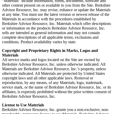
“Materials” include information, forms, documents, software and
other content present on or available to you from the Site. Berkshire
Advisor Resource, Inc. may revise, enhance or update the Materials
at any time. You must use the latest version or newest release of the
Materials in accordance with the procedures established by
Berkshire Advisor Resource, Inc. Materials which offer descriptions
or information on the products Berkshire Advisor Resource, Inc.
sells are intended as general information and may not contain
complete descriptions of all applicable terms, exclusions and
conditions. Product availability varies by state.
Copyright and Proprietary Rights in Marks, Logos and
Materials
All service marks and logos located on the Site are owned by
Berkshire Advisor Resource, Inc. unless otherwise indicated. All
Materials are Berkshire Advisor Resource, Inc.’s property, unless
otherwise indicated. All Materials are protected by United States
copyright laws and all other applicable laws. Removal or
reproduction, by any means, of any Materials, logo, trademark,
service mark, or the name of Berkshire Advisor Resource, Inc. or its
affiliates, is expressly prohibited without the prior written consent of
Berkshire Advisor Resource, Inc.
License to Use Materials
Berkshire Advisor Resource, Inc. grants you a non-exclusive, non-