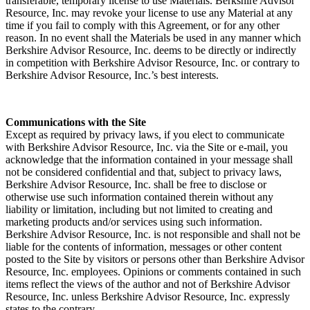
transferable, temporary license to use Materials. Berkshire Advisor
Resource, Inc. may revoke your license to use any Material at any
time if you fail to comply with this Agreement, or for any other
reason. In no event shall the Materials be used in any manner which
Berkshire Advisor Resource, Inc. deems to be directly or indirectly
in competition with Berkshire Advisor Resource, Inc. or contrary to
Berkshire Advisor Resource, Inc.’s best interests.
Communications with the Site
Except as required by privacy laws, if you elect to communicate
with Berkshire Advisor Resource, Inc. via the Site or e-mail, you
acknowledge that the information contained in your message shall
not be considered confidential and that, subject to privacy laws,
Berkshire Advisor Resource, Inc. shall be free to disclose or
otherwise use such information contained therein without any
liability or limitation, including but not limited to creating and
marketing products and/or services using such information.
Berkshire Advisor Resource, Inc. is not responsible and shall not be
liable for the contents of information, messages or other content
posted to the Site by visitors or persons other than Berkshire Advisor
Resource, Inc. employees. Opinions or comments contained in such
items reflect the views of the author and not of Berkshire Advisor
Resource, Inc. unless Berkshire Advisor Resource, Inc. expressly
states to the contrary.