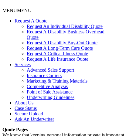
MENU
MENU
Request A Quote
Request An Individual Disability Quote
Request A Disability Business Overhead
Quote
Request A Disability Buy-Out Quote
Request A Long-Term Care Quote
Request A Critical Illness Quote
Request A Life Insurance Quote
Services
Advanced Sales Support
Insurance Carriers
Marketing & Training Materials
Competitive Analysis
Point of Sale Assistance
Underwriting Guidelines
About Us
Case Status
Secure Upload
Ask An Underwriter
Quote Pages
We know that keeping personal information private is important.