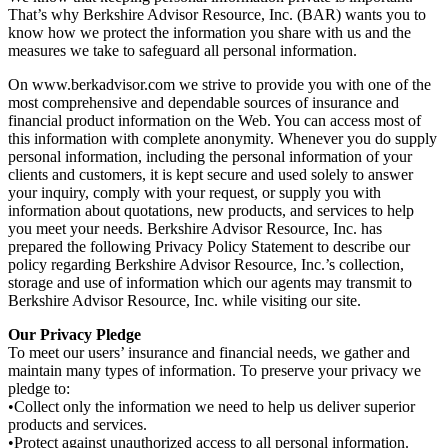
That’s why Berkshire Advisor Resource, Inc. (BAR) wants you to
know how we protect the information you share with us and the
measures we take to safeguard all personal information.
On www.berkadvisor.com we strive to provide you with one of the
most comprehensive and dependable sources of insurance and
financial product information on the Web. You can access most of
this information with complete anonymity. Whenever you do supply
personal information, including the personal information of your
clients and customers, it is kept secure and used solely to answer
your inquiry, comply with your request, or supply you with
information about quotations, new products, and services to help
you meet your needs. Berkshire Advisor Resource, Inc. has
prepared the following Privacy Policy Statement to describe our
policy regarding Berkshire Advisor Resource, Inc.’s collection,
storage and use of information which our agents may transmit to
Berkshire Advisor Resource, Inc. while visiting our site.
Our Privacy Pledge
To meet our users’ insurance and financial needs, we gather and
maintain many types of information. To preserve your privacy we
pledge to:
•Collect only the information we need to help us deliver superior
products and services.
•Protect against unauthorized access to all personal information.