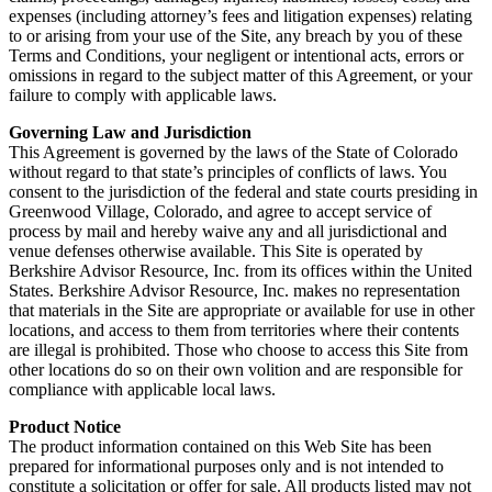
expenses (including attorney’s fees and litigation expenses) relating
to or arising from your use of the Site, any breach by you of these
Terms and Conditions, your negligent or intentional acts, errors or
omissions in regard to the subject matter of this Agreement, or your
failure to comply with applicable laws.
Governing Law and Jurisdiction
This Agreement is governed by the laws of the State of Colorado
without regard to that state’s principles of conflicts of laws. You
consent to the jurisdiction of the federal and state courts presiding in
Greenwood Village, Colorado, and agree to accept service of
process by mail and hereby waive any and all jurisdictional and
venue defenses otherwise available. This Site is operated by
Berkshire Advisor Resource, Inc. from its offices within the United
States. Berkshire Advisor Resource, Inc. makes no representation
that materials in the Site are appropriate or available for use in other
locations, and access to them from territories where their contents
are illegal is prohibited. Those who choose to access this Site from
other locations do so on their own volition and are responsible for
compliance with applicable local laws.
Product Notice
The product information contained on this Web Site has been
prepared for informational purposes only and is not intended to
constitute a solicitation or offer for sale. All products listed may not