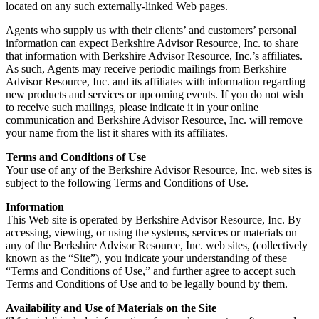
located on any such externally-linked Web pages.
Agents who supply us with their clients’ and customers’ personal
information can expect Berkshire Advisor Resource, Inc. to share
that information with Berkshire Advisor Resource, Inc.’s affiliates.
As such, Agents may receive periodic mailings from Berkshire
Advisor Resource, Inc. and its affiliates with information regarding
new products and services or upcoming events. If you do not wish
to receive such mailings, please indicate it in your online
communication and Berkshire Advisor Resource, Inc. will remove
your name from the list it shares with its affiliates.
Terms and Conditions of Use
Your use of any of the Berkshire Advisor Resource, Inc. web sites is
subject to the following Terms and Conditions of Use.
Information
This Web site is operated by Berkshire Advisor Resource, Inc. By
accessing, viewing, or using the systems, services or materials on
any of the Berkshire Advisor Resource, Inc. web sites, (collectively
known as the “Site”), you indicate your understanding of these
“Terms and Conditions of Use,” and further agree to accept such
Terms and Conditions of Use and to be legally bound by them.
Availability and Use of Materials on the Site