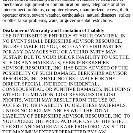
mechanical equipment or communication lines, telephone or other
interconnect problems, computer viruses, unauthorized access, theft,
operator errors, severe weather, earthquakes, natural disasters, strikes
or other labor problems, wars, or governmental restrictions.
Disclaimer of Warranty and Limitation of Liability
USE OF THIS SITE IS ENTIRELY AT YOUR OWN RISK. IN
NO EVENT SHALL BERKSHIRE ADVISOR RESOURCE,
INC. BE LIABLE TO YOU, OR TO ANY THIRD PARTIES,
FOR ANY DAMAGES YOU OR A THIRD PARTY MAY
SUSTAIN DUE TO YOUR USE OR INABILITY TO USE THE
SITE OR ANY MATERIALS, EVEN IF BERKSHIRE
ADVISOR RESOURCE, INC. HAS BEEN ADVISED OF THE
POSSIBILITY OF SUCH DAMAGE. BERKSHIRE ADVISOR
RESOURCE, INC. SHALL NOT BE LIABLE FOR ANY
DIRECT, SPECIAL, INDIRECT, INCIDENTAL,
CONSEQUENTIAL, OR PUNITIVE DAMAGES, INCLUDING
WITHOUT LIMITATION, LOST REVENUES OR LOST
PROFITS, WHICH MAY RESULT FROM THE USE OF,
ACCESS TO, OR INABILITY TO USE THESE MATERIALS.
UNDER NO CIRCUMSTANCES WILL THE TOTAL
LIABILITY OF BERKSHIRE ADVISOR RESOURCE, INC. TO
YOU EXCEED THE PRICE PAID FOR USE OF THE SITE.
THE SITE AND MATERIALS ARE PROVIDED “AS IS.” TO
THE MAXIMUM EXTENT PERMITTED BY LAW,