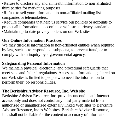
•Refuse to disclose any and all health information to non-affiliated
third parties for marketing purposes.
•Refuse to sell your information to non-affiliated mailing list
companies or telemarketers.
•Require companies that help us service our policies or accounts to
protect all information in accordance with strict privacy standards.
•Maintain up-to-date privacy notices on our Web sites.
Our Online Information Practices
We may disclose information to non-affiliated entities when required
by law, such as to respond to a subpoena, to prevent fraud, or to
comply with an inquiry by a governmental agency.
Safeguarding Personal Information
We maintain physical, electronic, and procedural safeguards that
meet state and federal regulations. Access to information gathered on
our Web sites is limited to people who need the information to
perform their job responsibilities.
The Berkshire Advisor Resource, Inc. Web site
Berkshire Advisor Resource, Inc. provides unconditional Internet
access only and does not control any third-party material from
authorized or unauthorized externally linked Web sites to Berkshire
Advisor Resource, Inc.’s Web sites. Berkshire Advisor Resource,
Inc. shall not be liable for the content or accuracy of information