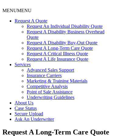
MENU
MENU
Request A Quote
Request An Individual Disability Quote
Request A Disability Business Overhead
Quote
Request A Disability Buy-Out Quote
Request A Long-Term Care Quote
Request A Critical Illness Quote
Request A Life Insurance Quote
Services
Advanced Sales Support
Insurance Carriers
Marketing & Training Materials
Competitive Analysis
Point of Sale Assistance
Underwriting Guidelines
About Us
Case Status
Secure Upload
Ask An Underwriter
Request A Long-Term Care Quote