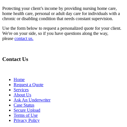
Protecting your client’s income by providing nursing home care,
home health care, personal or adult day care for individuals with a
chronic or disabling condition that needs constant supervision.
Use the form below to request a personalized quote for your client.
We're on your side, so if you have questions along the way,
please
contact us.
Contact Us
Home
Request a Quote
Services
About Us
Ask An Underwriter
Case Status
Secure Upload
Terms of Use
Privacy Policy